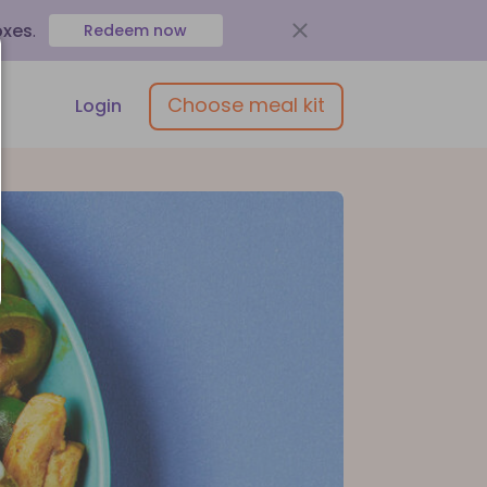
oxes
.
Redeem now
Choose meal kit
Login