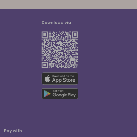
Download via
Pay with