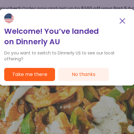
 voucher?
Order now and get up to
$140 off your first 5 b
How it works
Customer Service
Welcome! You’ve landed
on Dinnerly AU
Do you want to switch to Dinnerly US to see our local
offering?
Take me there
No thanks