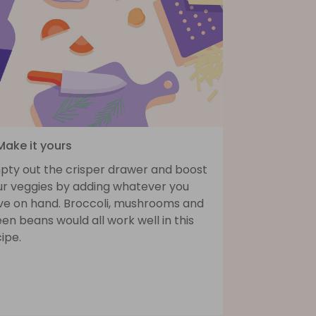
Make it yours
pty out the crisper drawer and boost
ur veggies by adding whatever you
ve on hand. Broccoli, mushrooms and
en beans would all work well in this
ipe.