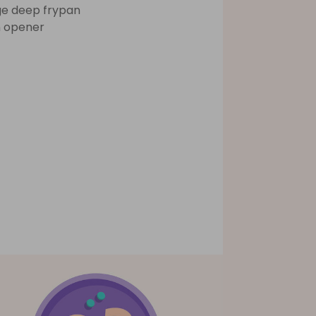
ge deep frypan
 opener