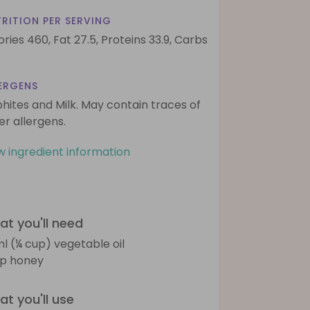
RITION PER SERVING
ories 460,
Fat 27.5,
Proteins 33.9,
Carbs
ERGENS
phites and Milk. May contain traces of
er allergens.
w ingredient information
t you'll need
l (¼ cup) vegetable oil
sp honey
t you'll use