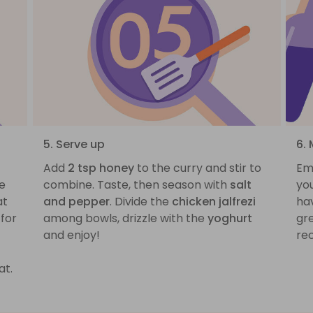
5. Serve up
6. 
Add
2 tsp honey
to the curry and stir to
Em
e
combine. Taste, then season with
salt
yo
at
and pepper
. Divide the
chicken jalfrezi
ha
for
among bowls, drizzle with the
yoghurt
gre
and enjoy!
rec
at.