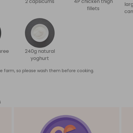
2 capsicums
4P chicken thigh
lar
fillets
can
uree
240g natural
yoghurt
e farm, so please wash them before cooking.
s