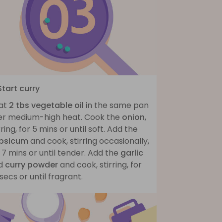
Start curry
at
2 tbs vegetable oil
in the same pan
er medium-high heat. Cook the
onion
,
rring, for 5 mins or until soft. Add the
psicum
and cook, stirring occasionally,
 7 mins or until tender. Add the
garlic
d
curry powder
and cook, stirring, for
secs or until fragrant.