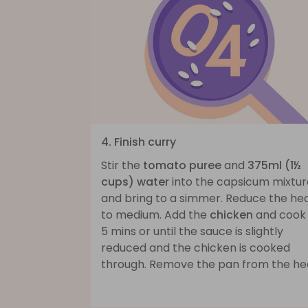
4. Finish curry
Stir the
tomato puree
and
375ml (1½
cups) water
into the capsicum mixtur
and bring to a simmer. Reduce the he
to medium. Add the
chicken
and cook 
5 mins or until the sauce is slightly
reduced and the chicken is cooked
through. Remove the pan from the he