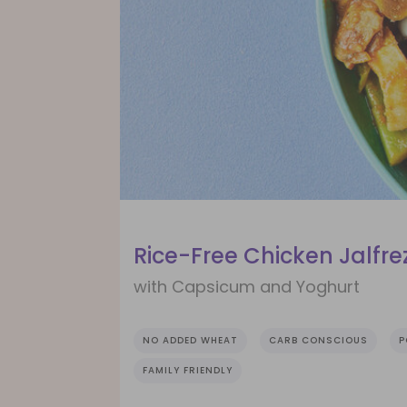
Rice-Free Chicken Jalfrez
with Capsicum and Yoghurt
NO ADDED WHEAT
CARB CONSCIOUS
P
FAMILY FRIENDLY