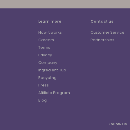
Learn more
Contact us
How it works
Customer Service
Careers
Partnerships
Terms
Privacy
Company
Ingredient Hub
Recycling
Press
Affiliate Program
Blog
Follow us