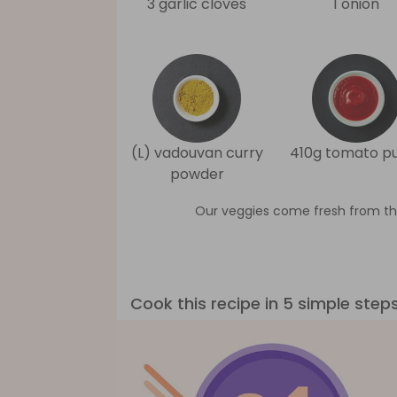
3 garlic cloves
1 onion
(L) vadouvan curry
410g tomato p
powder
Our veggies come fresh from th
Cook this recipe in 5 simple step