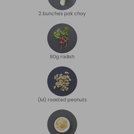
2 bunches pak choy
80g radish
(M) roasted peanuts