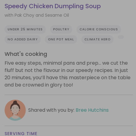
Speedy Chicken Dumpling Soup
with Pak Choy and Sesame Oil
UNDER 25 MINUTES
POULTRY
CALORIE CONSCIOUS
NO ADDED DAIRY
ONE POT MEAL
CLIMATE HERO
What's cooking
Five easy steps, minimal pans and prep… we cut the
fluff but not the flavour in our speedy recipes. In just
20 minutes, you’ll have this masterpiece on the table
and be crowned in glory too!
Shared with you by:
Bree Hutchins
SERVING TIME