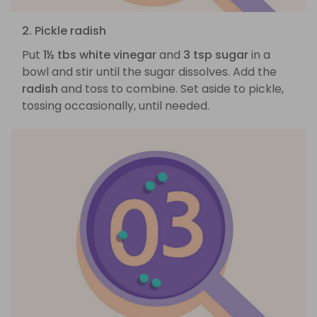
2. Pickle radish
Put
1½ tbs white vinegar
and
3 tsp sugar
in a
bowl and stir until the sugar dissolves. Add the
radish
and toss to combine. Set aside to pickle,
tossing occasionally, until needed.