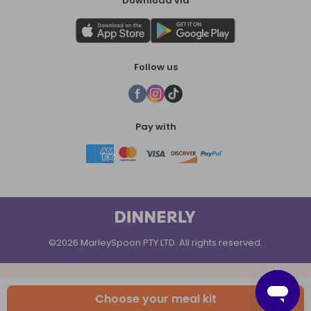
Download via
Follow us
Pay with
©2026 MarleySpoon PTY LTD. All rights reserved.
Choose your meal kit