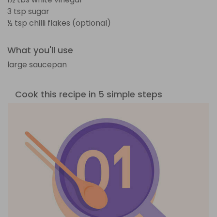
3 tsp sugar
½ tsp chilli flakes (optional)
What you'll use
large saucepan
Cook this recipe in 5 simple steps