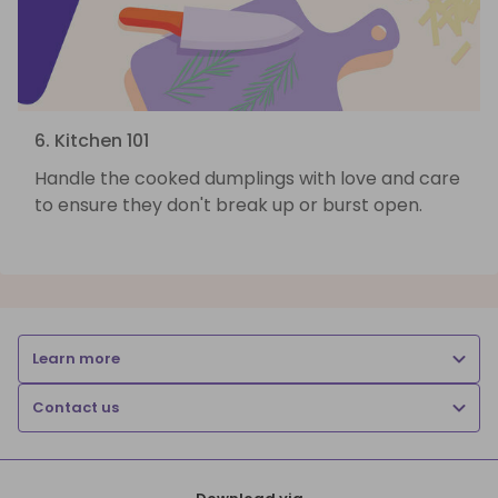
6. Kitchen 101
Handle the cooked dumplings with love and care
to ensure they don't break up or burst open.
Learn more
Contact us