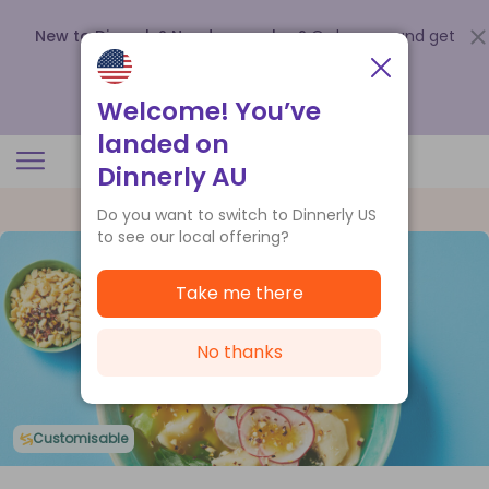
New to Dinnerly? Need a voucher?
Order now and get
up to
$140 off your first 5 boxes
.
Redeem now
Welcome! You’ve
landed on
Dinnerly AU
Do you want to switch to Dinnerly US
to see our local offering?
Take me there
No thanks
Customisable