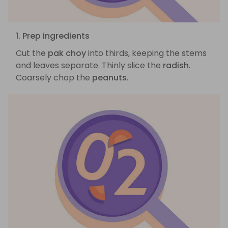
1. Prep ingredients
Cut the
pak choy
into thirds, keeping the stems
and leaves separate. Thinly slice the
radish
.
Coarsely chop the
peanuts
.