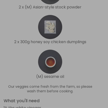
2 x (M) Asian-style stock powder
2 x 300g honey soy chicken dumplings
(M) sesame oil
Our veggies come fresh from the farm, so please
wash them before cooking.
What you'll need
1½ tbs white vinegar