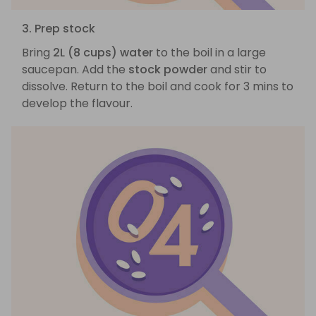
3. Prep stock
Bring
2L (8 cups) water
to the boil in a large
saucepan. Add the
stock powder
and stir to
dissolve. Return to the boil and cook for 3 mins to
develop the flavour.