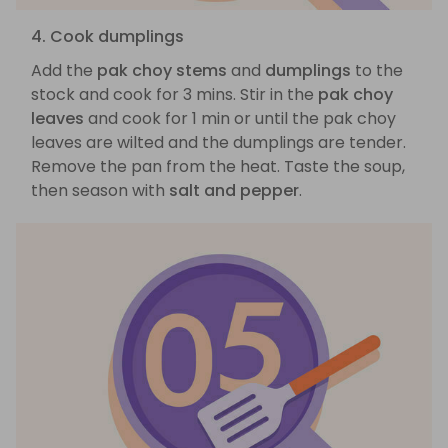
4. Cook dumplings
Add the
pak choy stems
and
dumplings
to the
stock and cook for 3 mins. Stir in the
pak choy
leaves
and cook for 1 min or until the pak choy
leaves are wilted and the dumplings are tender.
Remove the pan from the heat. Taste the soup,
then season with
salt and pepper
.