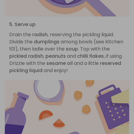
5. Serve up
Drain the
radish
, reserving the pickling liquid.
Divide the
dumplings
among bowls (see Kitchen
101), then ladle over the
soup
. Top with the
pickled radish
,
peanuts
and
chilli flakes
, if using.
Drizzle with the
sesame oil
and a little
reserved
pickling liquid
and enjoy!