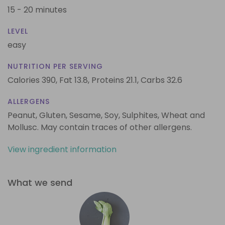
15 - 20 minutes
LEVEL
easy
NUTRITION PER SERVING
Calories 390,
Fat 13.8,
Proteins 21.1,
Carbs 32.6
ALLERGENS
Peanut, Gluten, Sesame, Soy, Sulphites, Wheat and
Mollusc. May contain traces of other allergens.
View ingredient information
What we send