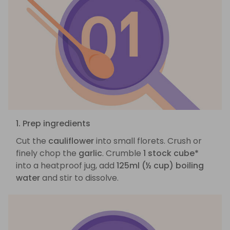
1. Prep ingredients
Cut the
cauliflower
into small florets. Crush or
finely chop the
garlic
. Crumble
1 stock cube*
into a heatproof jug, add
125ml (½ cup) boiling
water
and stir to dissolve.