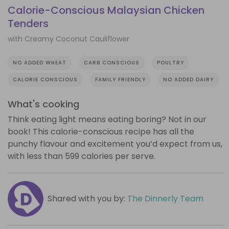
Calorie-Conscious Malaysian Chicken
Tenders
with Creamy Coconut Cauliflower
NO ADDED WHEAT
CARB CONSCIOUS
POULTRY
CALORIE CONSCIOUS
FAMILY FRIENDLY
NO ADDED DAIRY
What's cooking
Think eating light means eating boring? Not in our
book! This calorie-conscious recipe has all the
punchy flavour and excitement you’d expect from us,
with less than 599 calories per serve.
Shared with you by:
The Dinnerly Team