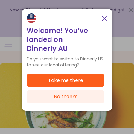
New to Dinnerly? Need a voucher?
Order now and get
up to
$140 off your first 5 boxes
.
Redeem now
Welcome! You’ve
landed on
Dinnerly AU
Do you want to switch to Dinnerly US
to see our local offering?
Take me there
No thanks