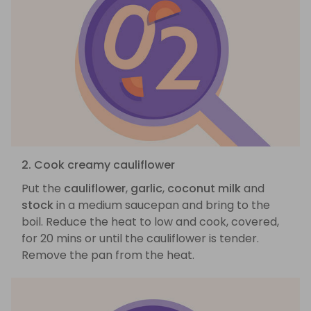
2. Cook creamy cauliflower
Put the
cauliflower
,
garlic
,
coconut milk
and
stock
in a medium saucepan and bring to the
boil. Reduce the heat to low and cook, covered,
for 20 mins or until the cauliflower is tender.
Remove the pan from the heat.