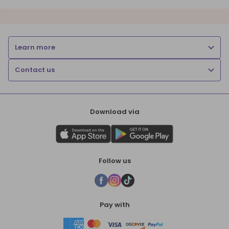
Learn more
Contact us
Download via
Follow us
Pay with