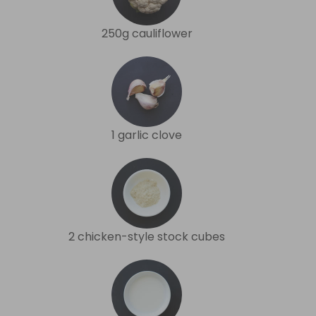
250g cauliflower
1 garlic clove
2 chicken-style stock cubes