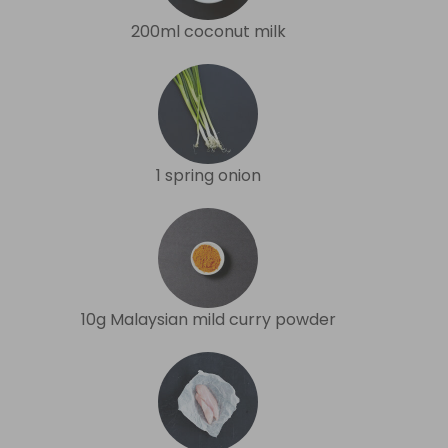
200ml coconut milk
1 spring onion
10g Malaysian mild curry powder