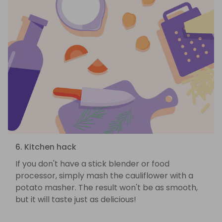
6. Kitchen hack
If you don't have a stick blender or food
processor, simply mash the cauliflower with a
potato masher. The result won't be as smooth,
but it will taste just as delicious!