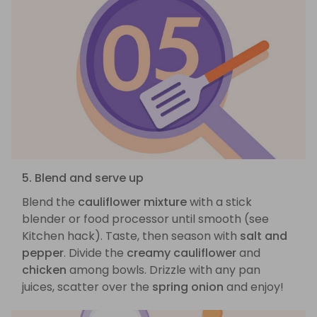
5. Blend and serve up
Blend the
cauliflower mixture
with a stick
blender or food processor until smooth (see
Kitchen hack). Taste, then season with
salt and
pepper
. Divide the
creamy cauliflower
and
chicken
among bowls. Drizzle with any pan
juices, scatter over the
spring onion
and enjoy!