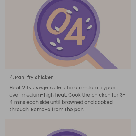
4. Pan-fry chicken
Heat
2 tsp vegetable oil
in a medium frypan
over medium-high heat. Cook the
chicken
for 3-
4 mins each side until browned and cooked
through. Remove from the pan.