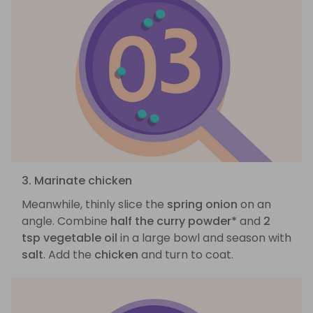
3. Marinate chicken
Meanwhile, thinly slice the
spring onion
on an
angle. Combine
half the curry powder*
and
2
tsp vegetable oil
in a large bowl and season with
salt
. Add the
chicken
and turn to coat.