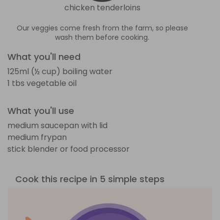
chicken tenderloins
Our veggies come fresh from the farm, so please
wash them before cooking.
What you'll need
125ml (½ cup) boiling water
1 tbs vegetable oil
What you'll use
medium saucepan with lid
medium frypan
stick blender or food processor
Cook this recipe in 5 simple steps