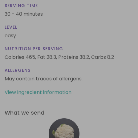
SERVING TIME
30 - 40 minutes
LEVEL
easy
NUTRITION PER SERVING
Calories 465,
Fat 28.3,
Proteins 38.2,
Carbs 8.2
ALLERGENS
May contain traces of allergens.
View ingredient information
What we send